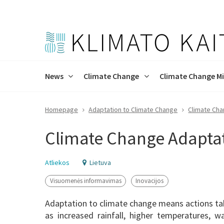
News
Climate Change
Climate Change Mi
Homepage
Adaptation to Climate Change
Climate Cha
Press releases
Climate Change Programme
Strategy and Targets
Climate Change Adaptation
About the process
About the project
Reports
Decarbonis
Project Cl
Project obj
Climate Change Adapta
Progress of project
Atliekos
Lietuva
Visuomenės informavimas
Inovacijos
Adaptation to climate change means actions tak
as increased rainfall, higher temperatures, w