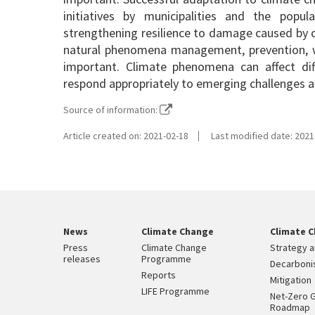
initiatives by municipalities and the popul
strengthening resilience to damage caused by c
natural phenomena management, prevention, w
important. Climate phenomena can affect diffe
respond appropriately to emerging challenges a
Source of information:
Article created on: 2021-02-18
Last modified date: 2021
News
Climate Change
Climate C
Press
Climate Change
Strategy a
releases
Programme
Decarbonis
Reports
Mitigation
LIFE Programme
Net-Zero 
Roadmap