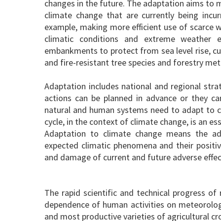
changes in the future. The adaptation aims to 
climate change that are currently being incur
example, making more efficient use of scarce w
climatic conditions and extreme weather ev
embankments to protect from sea level rise, cu
and fire-resistant tree species and forestry me
Adaptation includes national and regional stra
actions can be planned in advance or they ca
natural and human systems need to adapt to cl
cycle, in the context of climate change, is an es
Adaptation to climate change means the ad
expected climatic phenomena and their positiv
and damage of current and future adverse effect
The rapid scientific and technical progress o
dependence of human activities on meteorologi
and most productive varieties of agricultural cr