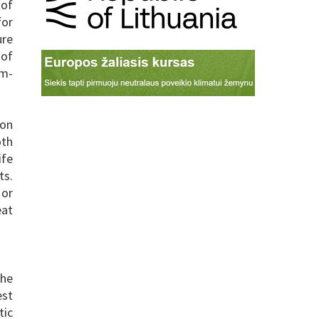
 of
for
ure
 of
rm-
ion
oth
ife
ts.
 or
eat
the
est
tic