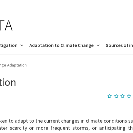
tigation
Adaptation to Climate Change
Sources of i
nge Adaptation
ation efforts
imAdapt-LT
ectives
LIFE Programme
Mitigation
Contact us
tion
en to adapt to the current changes in climate conditions s
ater scarcity or more frequent storms, or anticipating th