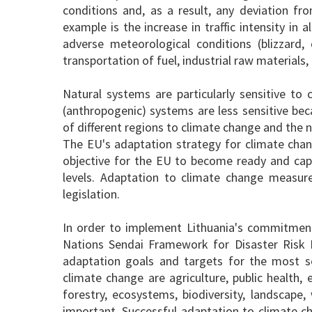
conditions and, as a result, any deviation f
example is the increase in traffic intensity in
adverse meteorological conditions (blizzard, 
transportation of fuel, industrial raw material
Natural systems are particularly sensitive to 
(anthropogenic) systems are less sensitive beca
of different regions to climate change and the na
The EU's adaptation strategy for climate chan
objective for the EU to become ready and capa
levels. Adaptation to climate change measur
legislation.
In order to implement Lithuania's commitment
Nations Sendai Framework for Disaster Risk
adaptation goals and targets for the most sen
climate change are agriculture, public health,
forestry, ecosystems, biodiversity, landscape
important. Successful adaptation to climate ch