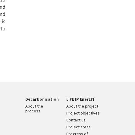
and
and
 is
 to
Decarbonisation
LIFE IP EnerLIT
About the
About the project
process
Project objectives
Contact us
Project areas
Progress of