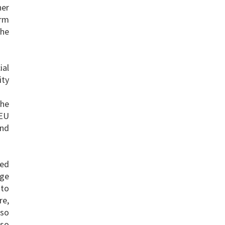
her
erm
the
ial
ity
the
 EU
and
ted
nge
 to
re,
lso
lso