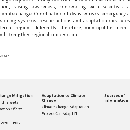
ation, raising awareness, cooperating with scientists 
limate change. Coordination of disaster risks, emergency 
arning systems, rescue actions and adaptation measures
rent regions differently; therefore, municipalities need
nd strengthen regional cooperation.
-03-09
hange Mitigation
Adaptation to Climate
Sources of
Change
information
nd Targets
Climate Change Adaptation
ation efforts
Project ClimAdapt-LT
Government