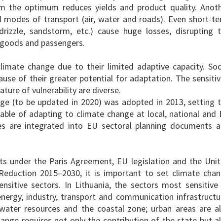
rom the optimum reduces yields and product quality. Anot
 all modes of transport (air, water and roads). Even short-t
drizzle, sandstorm, etc.) cause huge losses, disrupting 
s, goods and passengers.
climate change due to their limited adaptive capacity. Soc
use of their greater potential for adaptation. The sensitiv
ture of vulnerability are diverse.
ge (to be updated in 2020) was adopted in 2013, setting 
ble of adapting to climate change at local, national and
es are integrated into EU sectoral planning documents 
s under the Paris Agreement, EU legislation and the Uni
 Reduction 2015
–
2030, it is important to set climate cha
sitive sectors. In Lithuania, the sectors most sensitive
 energy, industry, transport and communication infrastructu
, water resources and the coastal zone; urban areas are a
ange requires not only the contribution of the state but a