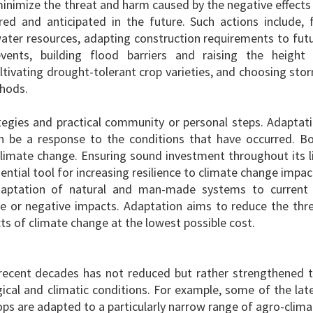
minimize the threat and harm caused by the negative effects
red and anticipated in the future. Such actions include, 
ater resources, adapting construction requirements to fut
ents, building flood barriers and raising the height
ltivating drought-tolerant crop varieties, and choosing sto
thods.
tegies and practical community or personal steps. Adaptat
n be a response to the conditions that have occurred. B
imate change. Ensuring sound investment throughout its l
sential tool for increasing resilience to climate change impac
aptation of natural and man-made systems to current
e or negative impacts. Adaptation aims to reduce the thr
s of climate change at the lowest possible cost.
f recent decades has not reduced but rather strengthened 
cal and climatic conditions. For example, some of the lat
ops are adapted to a particularly narrow range of agro-clima